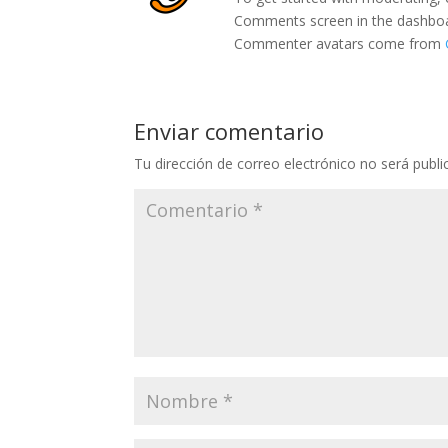
Comments screen in the dashbo
Commenter avatars come from
Enviar comentario
Tu dirección de correo electrónico no será publi