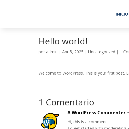
INICIO
Hello world!
por
admin
|
Abr 5, 2025
|
Uncategorized
|
1 Co
Welcome to WordPress. This is your first post. Edi
1 Comentario
A WordPress Commenter
e
Hi, this is a comment.
To get started with moderating, 