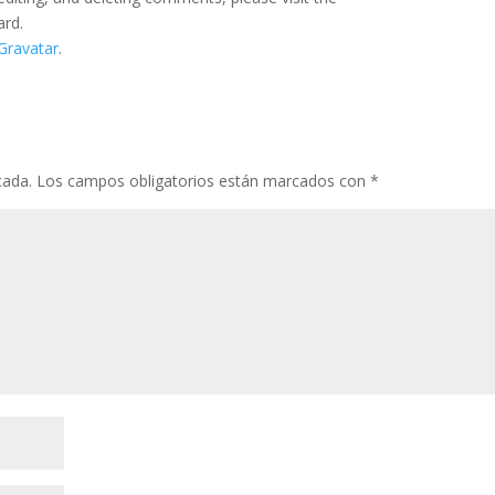
ard.
Gravatar
.
cada.
Los campos obligatorios están marcados con
*