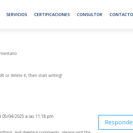
SERVICIOS
CERTIFICACIONES
CONSULTOR
CONTACT
mentario
t or delete it, then start writing!
l 05/04/2025 a las 11:18 pm
Responde
editing, and deleting comments, please visit the